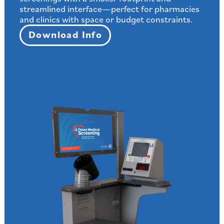
streamlined interface—perfect for pharmacies
and clinics with space or budget constraints.
Download Info