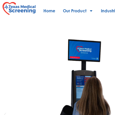
Home
Our Product
Industr