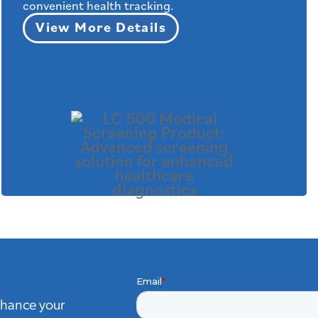
convenient health tracking.
View More Details
nhance your