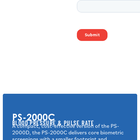
PS-2000C
BLOOD PRESSURE & PULSE RATE
A compact, cost-effective version of the PS-
2000D, the PS-2000C delivers core biometric
screenings with a smaller footprint and