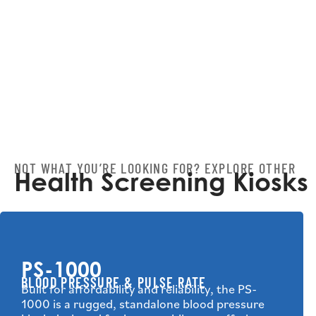
NOT WHAT YOU’RE LOOKING FOR? EXPLORE OTHER
Health Screening Kiosks
PS-1000
BLOOD PRESSURE & PULSE RATE
Built for affordability and reliability, the PS-
1000 is a rugged, standalone blood pressure