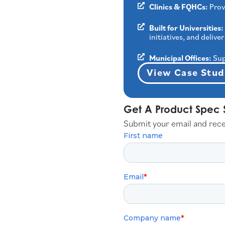
Clinics & FQHCs:
Prov
Built for Universities:
initiatives, and deli
Municipal Offices:
Sup
View Case Stud
Get A Product Spec 
Submit your email and rec