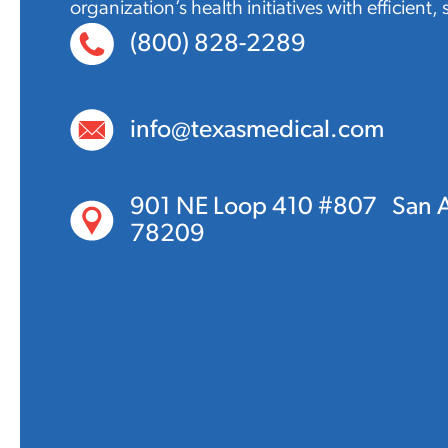
organization’s health initiatives with efficient,
(800) 828-2289
info@texasmedical.com
901 NE Loop 410 #807 San A
78209