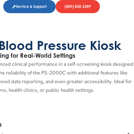
Service & Support
(800) 828-2289
Blood Pressure Kiosk
ing for Real-World Settings
nced clinical performance in a self-screening kiosk designed
 the reliability of the PS-2000C with additional features like
d data reporting, and even greater accessibility. Ideal for
, health clinics, or public health settings.
​