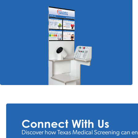
Connect With Us
Discover how Texas Medical Screening can e