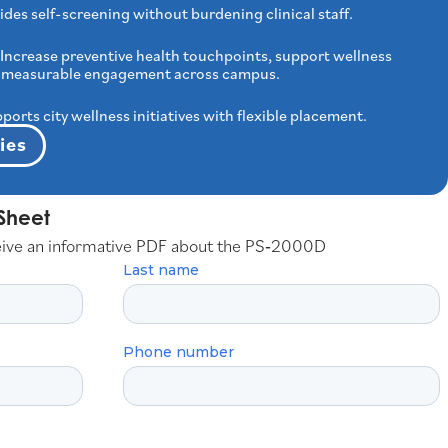
ides self-screening without burdening clinical staff.
Increase preventive health touchpoints, support wellness
ver measurable engagement across campus.
ports city wellness initiatives with flexible placement.
ies
Sheet
eive an informative PDF about the PS‑2000D