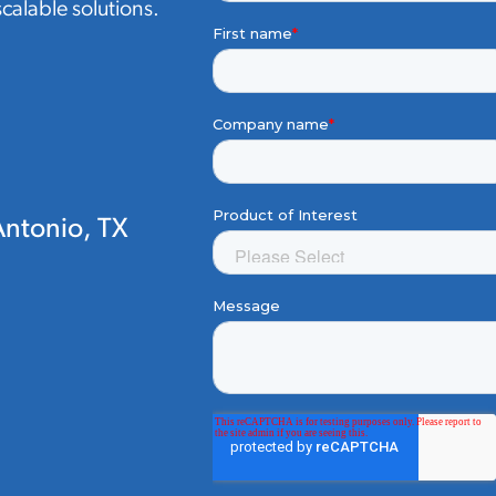
 scalable solutions.
ntonio, TX