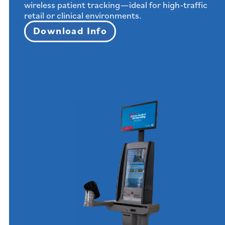
wireless patient tracking—ideal for high-traffic
retail or clinical environments.
Download Info