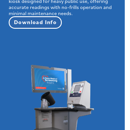
kiosk designed for heavy public use, offering
accurate readings with no-frills operation and
minimal maintenance needs.
Download Info