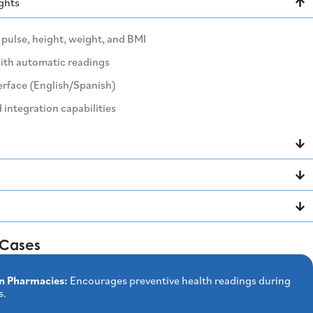
ights
pulse, height, weight, and BMI
with automatic readings
erface (English/Spanish)
 integration capabilities
Cases
n Pharmacies:
Encourages preventive health readings during
s.