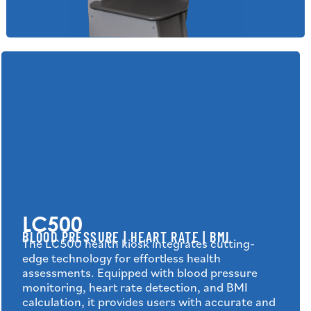
LC500
BLOOD PRESSURE | HEART RATE | BMI
The LC500 health kiosk integrates cutting-
edge technology for effortless health
assessments. Equipped with blood pressure
monitoring, heart rate detection, and BMI
calculation, it provides users with accurate and