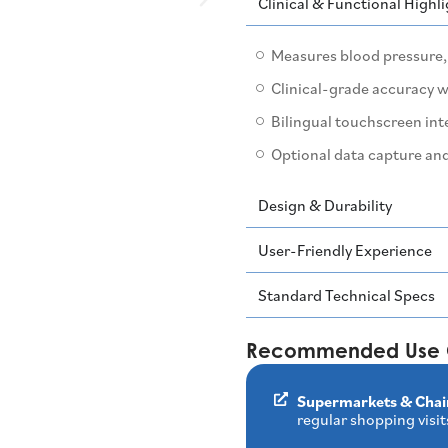
Clinical & Functional Highl
Measures blood pressure, 
Clinical-grade accuracy 
Bilingual touchscreen int
Optional data capture and
Design & Durability
User-Friendly Experience
Standard Technical Specs
Recommended Use 
Supermarkets & Chai
regular shopping visit