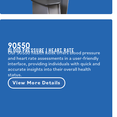
90550
BLOOD PRESSURE | HEART RATE
Our 90550 health kiosk offers blood pressure
and heart rate assessments in a user-friendly
interface, providing individuals with quick and
accurate insights into their overall health
status.
View More Details