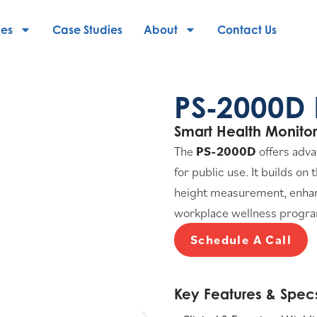
ies
Case Studies
About
Contact Us
PS‑2000D 
Smart Health Monitor
The
PS-2000D
offers adva
for public use. It builds on
height measurement, enhance
workplace wellness programs
Schedule A Call
Key Features & Specs