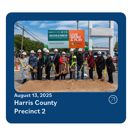
August 13, 2025
Harris County
Precinct 2