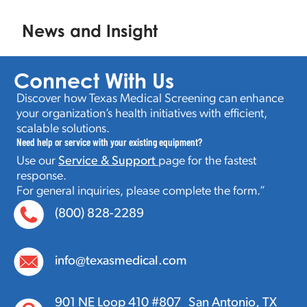
News and Insight
Connect With Us
Discover how Texas Medical Screening can enhance
your organization’s health initiatives with efficient,
scalable solutions.
Need help or service with your existing equipment?
Use our
Service & Support
page for the fastest
response.
For general inquiries, please complete the form.”
(800) 828-2289
info@texasmedical.com
901 NE Loop 410 #807 San Antonio, TX