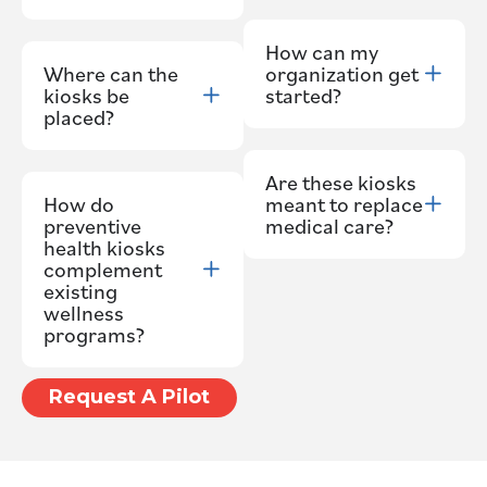
How can my
Where can the
organization get
kiosks be
started?
placed?
Are these kiosks
How do
meant to replace
preventive
medical care?
health kiosks
complement
existing
wellness
programs?
Request A Pilot