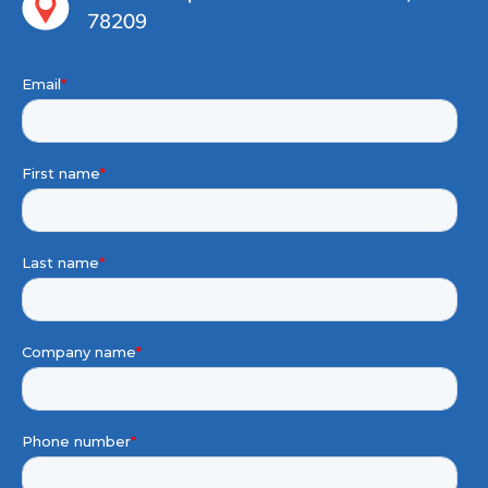
78209