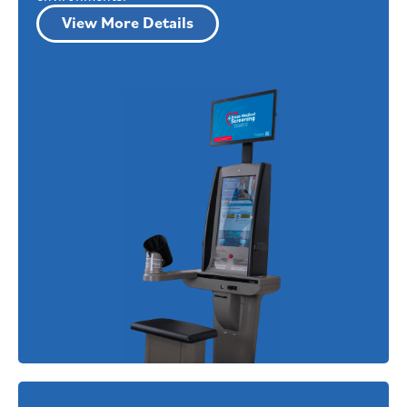
View More Details