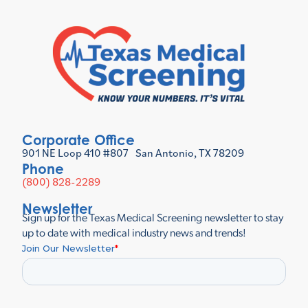
Corporate Office
901 NE Loop 410 #807 San Antonio, TX 78209
Phone
(800) 828-2289
Newsletter
Sign up for the Texas Medical Screening newsletter to stay
up to date with medical industry news and trends!