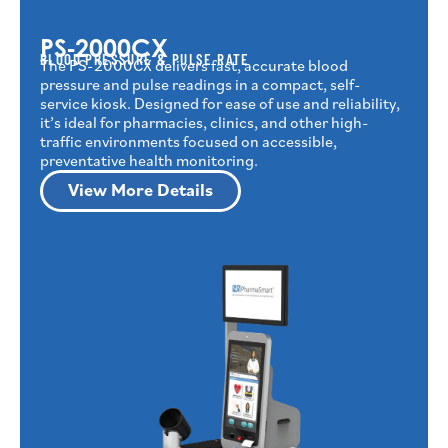
PS‑2000CX
BLOOD PRESSURE & PULSE RATE
The PS-2000CX delivers fast, accurate blood
pressure and pulse readings in a compact, self-
service kiosk. Designed for ease of use and reliability,
it’s ideal for pharmacies, clinics, and other high-
traffic environments focused on accessible,
preventative health monitoring.
View More Details