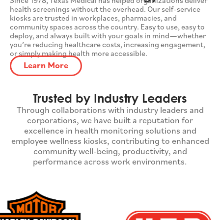
health screenings without the overhead. Our self-service
kiosks are trusted in workplaces, pharmacies, and
community spaces across the country. Easy to use, easy to
deploy, and always built with your goals in mind—whether
you’re reducing healthcare costs, increasing engagement,
or simply making health more accessible.​
Learn More
Trusted by Industry Leaders
Through collaborations with industry leaders and
corporations, we have built a reputation for
excellence in health monitoring solutions and
employee wellness kiosks, contributing to enhanced
community well-being, productivity, and
performance across work environments.