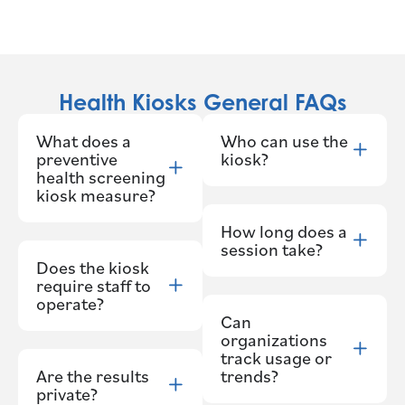
Health Kiosks General FAQs
What does a
Who can use the
preventive
kiosk?
health screening
kiosk measure?
How long does a
session take?
Does the kiosk
require staff to
operate?
Can
organizations
track usage or
Are the results
trends?
private?