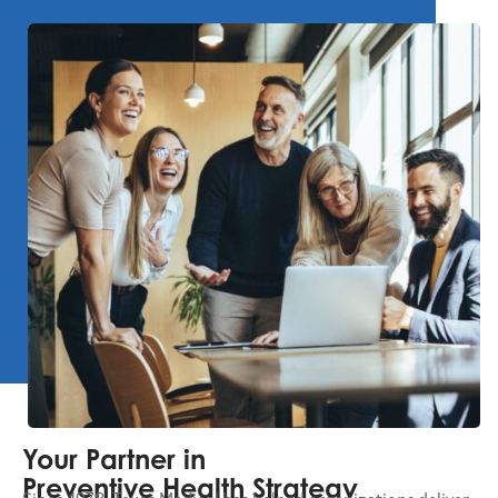
Your Partner in
Preventive Health Strategy
Since 1978, Texas Medical has helped organizations deliver