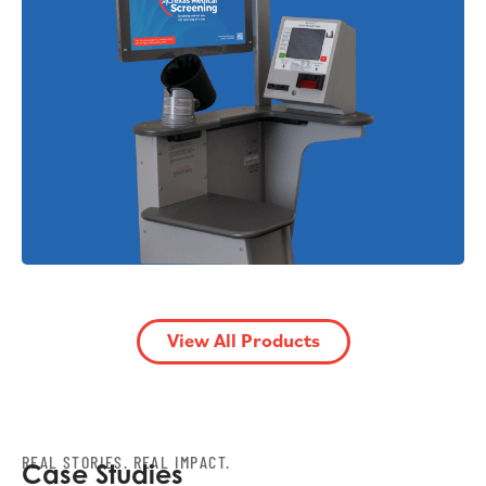
View All Products
REAL STORIES. REAL IMPACT.
Case Studies