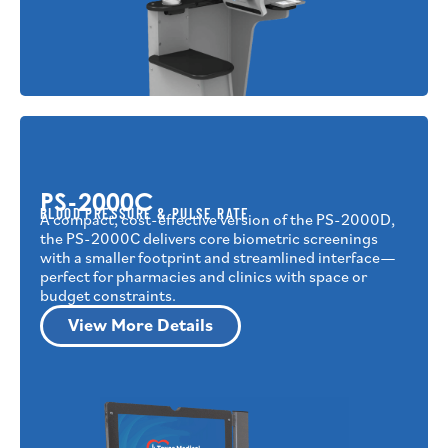
PS-2000C
BLOOD PRESSURE & PULSE RATE
A compact, cost-effective version of the PS-2000D,
the PS-2000C delivers core biometric screenings
with a smaller footprint and streamlined interface—
perfect for pharmacies and clinics with space or
budget constraints.
View More Details