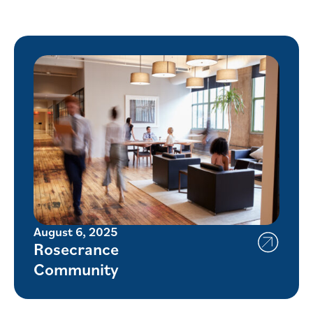
August 6, 2025
Rosecrance
Community